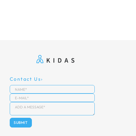
Contact Us