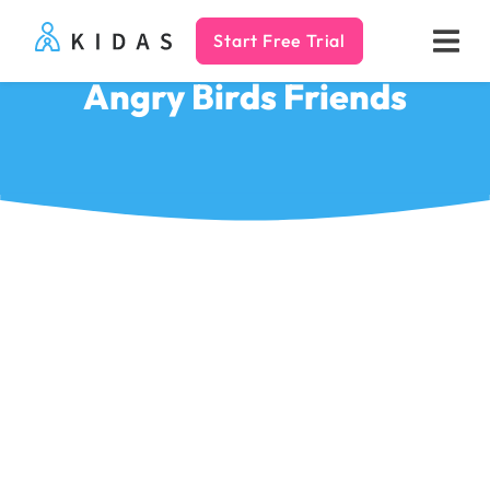
Start Free Trial
Kidas
Angry Birds Friends