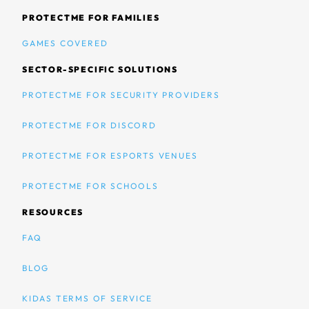
PROTECTME FOR FAMILIES
GAMES COVERED
SECTOR-SPECIFIC SOLUTIONS
PROTECTME FOR SECURITY PROVIDERS
PROTECTME FOR DISCORD
PROTECTME FOR ESPORTS VENUES
PROTECTME FOR SCHOOLS
RESOURCES
FAQ
BLOG
KIDAS TERMS OF SERVICE