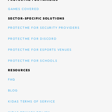
GAMES COVERED
SECTOR-SPECIFIC SOLUTIONS
PROTECTME FOR SECURITY PROVIDERS
PROTECTME FOR DISCORD
PROTECTME FOR ESPORTS VENUES
PROTECTME FOR SCHOOLS
RESOURCES
FAQ
BLOG
KIDAS TERMS OF SERVICE