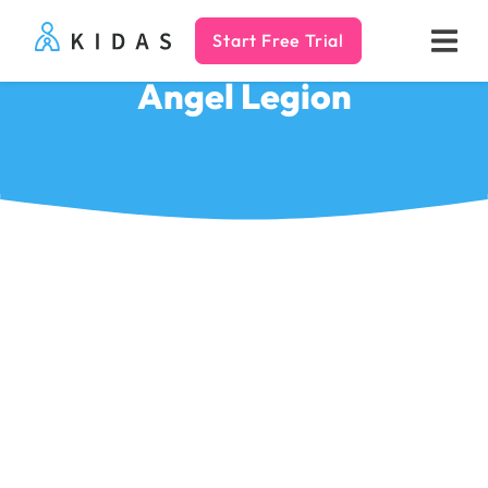
Start Free Trial
Kidas
Angel Legion