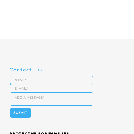
Contact Us
PROTECTME FOR FAMILIES