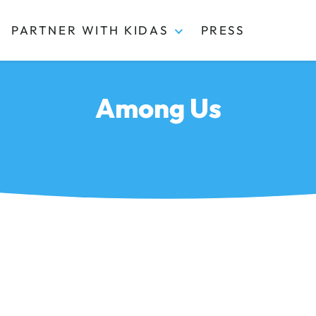
PARTNER WITH KIDAS
PRESS
Among Us