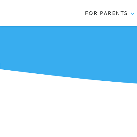
FOR PARENTS
Kidas