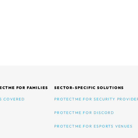
ECTME FOR FAMILIES
SECTOR-SPECIFIC SOLUTIONS
S COVERED
PROTECTME FOR SECURITY PROVIDE
PROTECTME FOR DISCORD
PROTECTME FOR ESPORTS VENUES