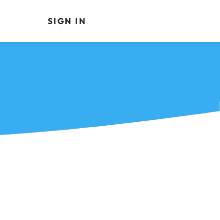
SIGN IN