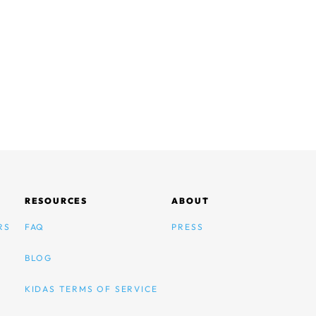
RESOURCES
ABOUT
RS
FAQ
PRESS
BLOG
KIDAS TERMS OF SERVICE