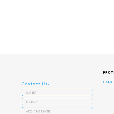
PROT
GAME
Contact Us