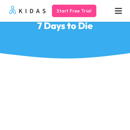
Start Free Trial
Kidas
7 Days to Die