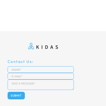
Contact Us