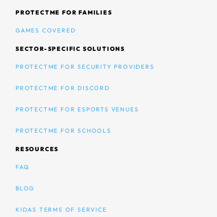
PROTECTME FOR FAMILIES
GAMES COVERED
SECTOR-SPECIFIC SOLUTIONS
PROTECTME FOR SECURITY PROVIDERS
PROTECTME FOR DISCORD
PROTECTME FOR ESPORTS VENUES
PROTECTME FOR SCHOOLS
RESOURCES
FAQ
BLOG
KIDAS TERMS OF SERVICE