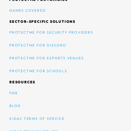
GAMES COVERED
SECTOR-SPECIFIC SOLUTIONS
PROTECTME FOR SECURITY PROVIDERS
PROTECTME FOR DISCORD
PROTECTME FOR ESPORTS VENUES
PROTECTME FOR SCHOOLS
RESOURCES
FAQ
BLOG
KIDAS TERMS OF SERVICE