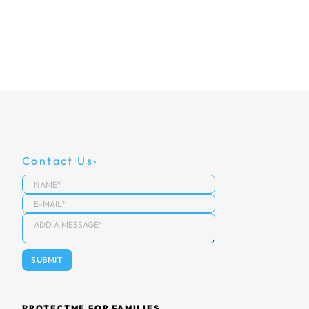
Contact Us
PROTECTME FOR FAMILIES