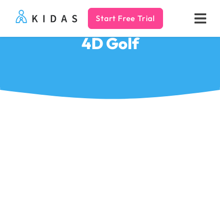
Start Free Trial
Kidas
4D Golf