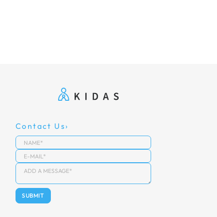
Contact Us