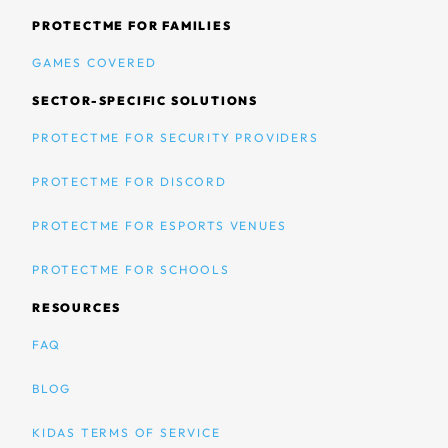
PROTECTME FOR FAMILIES
GAMES COVERED
SECTOR-SPECIFIC SOLUTIONS
PROTECTME FOR SECURITY PROVIDERS
PROTECTME FOR DISCORD
PROTECTME FOR ESPORTS VENUES
PROTECTME FOR SCHOOLS
RESOURCES
FAQ
BLOG
KIDAS TERMS OF SERVICE