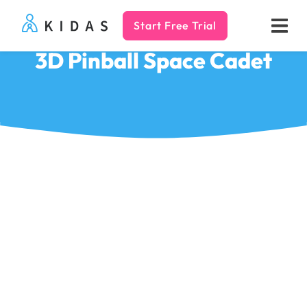
Start Free Trial
Kidas
3D Pinball Space Cadet