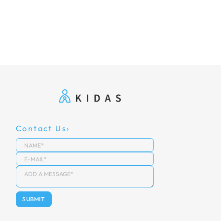
Contact Us