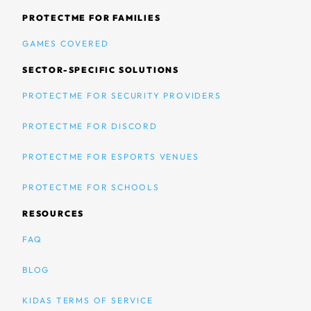
PROTECTME FOR FAMILIES
GAMES COVERED
SECTOR-SPECIFIC SOLUTIONS
PROTECTME FOR SECURITY PROVIDERS
PROTECTME FOR DISCORD
PROTECTME FOR ESPORTS VENUES
PROTECTME FOR SCHOOLS
RESOURCES
FAQ
BLOG
KIDAS TERMS OF SERVICE