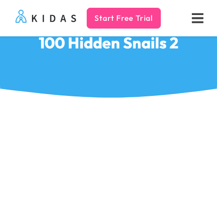
Start Free Trial
Kidas
100 Hidden Snails 2