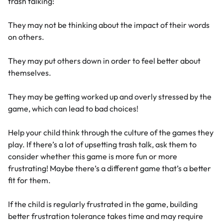
trash talking:
They may not be thinking about the impact of their words
on others.
They may put others down in order to feel better about
themselves.
They may be getting worked up and overly stressed by the
game, which can lead to bad choices!
Help your child think through the culture of the games they
play. If there’s a lot of upsetting trash talk, ask them to
consider whether this game is more fun or more
frustrating! Maybe there’s a different game that’s a better
fit for them.
If the child is regularly frustrated in the game, building
better frustration tolerance takes time and may require