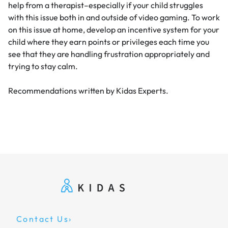
help from a therapist–especially if your child struggles
with this issue both in and outside of video gaming. To work
on this issue at home, develop an incentive system for your
child where they earn points or privileges each time you
see that they are handling frustration appropriately and
trying to stay calm.
Recommendations written by Kidas Experts.
Contact Us