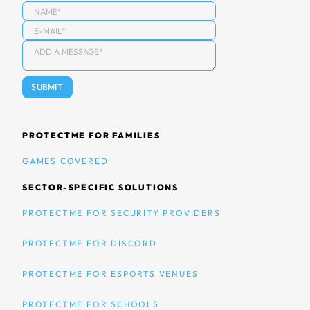
PROTECTME FOR FAMILIES
GAMES COVERED
SECTOR-SPECIFIC SOLUTIONS
PROTECTME FOR SECURITY PROVIDERS
PROTECTME FOR DISCORD
PROTECTME FOR ESPORTS VENUES
PROTECTME FOR SCHOOLS