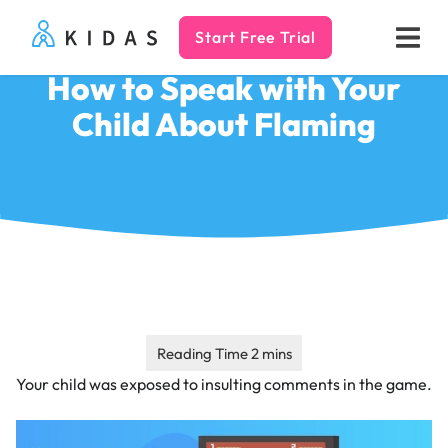
Start Free Trial
Kidas
How to Speak with Your
Child About Flaming
Your child was exposed to insulting comments in the game.