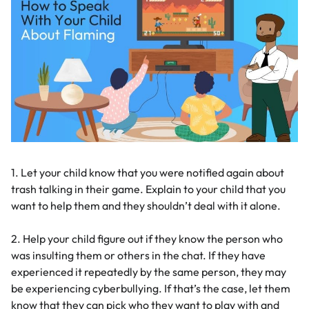
1. Let your child know that you were notified again about
trash talking in their game. Explain to your child that you
want to help them and they shouldn’t deal with it alone.
2. Help your child figure out if they know the person who
was insulting them or others in the chat. If they have
experienced it repeatedly by the same person, they may
be experiencing cyberbullying. If that’s the case, let them
know that they can pick who they want to play with and