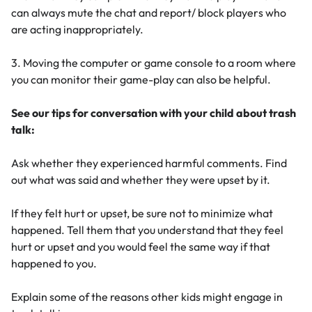
can always mute the chat and report/ block players who
are acting inappropriately.
3. Moving the computer or game console to a room where
you can monitor their game-play can also be helpful.
See our tips for conversation with your child about trash
talk:
Ask whether they experienced harmful comments. Find
out what was said and whether they were upset by it.
If they felt hurt or upset, be sure not to minimize what
happened. Tell them that you understand that they feel
hurt or upset and you would feel the same way if that
happened to you.
Explain some of the reasons other kids might engage in