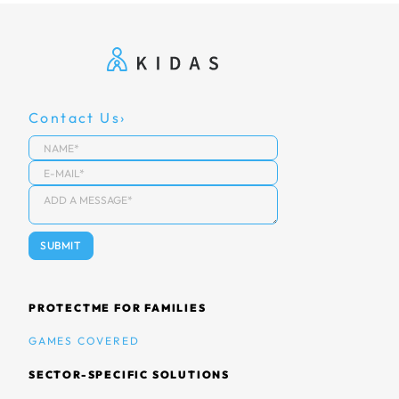
Contact Us
PROTECTME FOR FAMILIES
GAMES COVERED
SECTOR-SPECIFIC SOLUTIONS