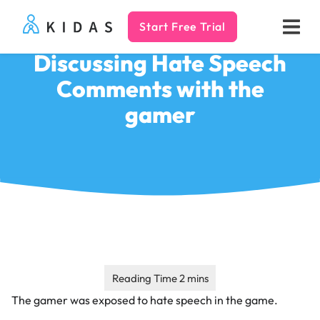
Start Free Trial
Kidas
Discussing Hate Speech
Comments with the
gamer
The gamer was exposed to hate speech in the game.