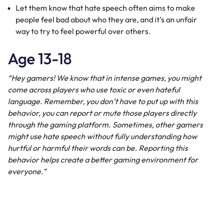
Let them know that hate speech often aims to make
people feel bad about who they are, and it’s an unfair
way to try to feel powerful over others.
Age 13-18
“Hey gamers! We know that in intense games, you might
come across players who use toxic or even hateful
language. Remember, you don’t have to put up with this
behavior, you can report or mute those players directly
through the gaming platform. Sometimes, other gamers
might use hate speech without fully understanding how
hurtful or harmful their words can be. Reporting this
behavior helps create a better gaming environment for
everyone.”