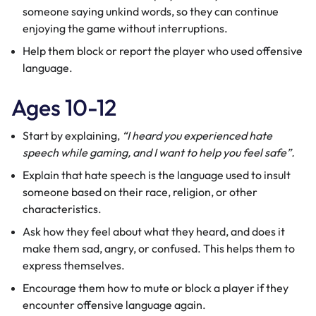
someone saying unkind words, so they can continue
enjoying the game without interruptions.
Help them block or
report
the player who used offensive
language.
Ages 10-12
Start by explaining,
“I heard you experienced hate
speech while gaming, and I want to help you feel safe”.
Explain that hate speech is the language used to insult
someone based on their race, religion, or other
characteristics.
Ask how they feel about what they heard, and does it
make them sad, angry, or confused. This helps them to
express themselves.
Encourage them how to mute or block a player if they
encounter offensive language again.