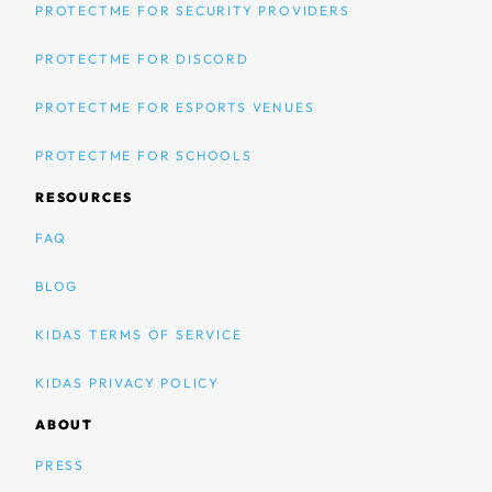
PROTECTME FOR SECURITY PROVIDERS
PROTECTME FOR DISCORD
PROTECTME FOR ESPORTS VENUES
PROTECTME FOR SCHOOLS
RESOURCES
FAQ
BLOG
KIDAS TERMS OF SERVICE
KIDAS PRIVACY POLICY
ABOUT
PRESS