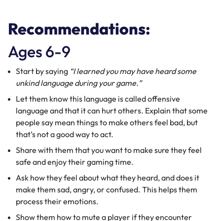
​​Recommendations:
Ages 6-9
Start by saying
“I learned you may have heard some
unkind language during your game.”
Let them know this language is called offensive
language and that it can hurt others. Explain that some
people say mean things to make others feel bad, but
that’s not a good way to act.
Share with them that you want to make sure they feel
safe and enjoy their gaming time.
Ask how they feel about what they heard, and does it
make them sad, angry, or confused. This helps them
process their emotions.
Show them how to mute a player if they encounter