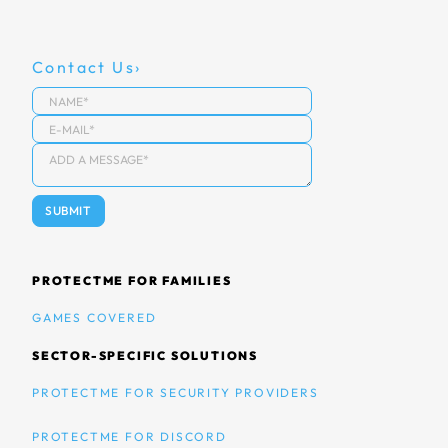
Contact Us
PROTECTME FOR FAMILIES
GAMES COVERED
SECTOR-SPECIFIC SOLUTIONS
PROTECTME FOR SECURITY PROVIDERS
PROTECTME FOR DISCORD