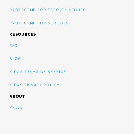
PROTECTME FOR ESPORTS VENUES
PROTECTME FOR SCHOOLS
RESOURCES
FAQ
BLOG
KIDAS TERMS OF SERVICE
KIDAS PRIVACY POLICY
ABOUT
PRESS