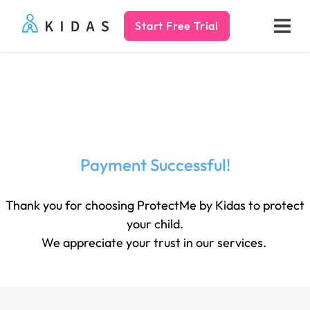
Start Free Trial
Kidas
Payment Successful!
Thank you for choosing ProtectMe by Kidas to protect
your child.
We appreciate your trust in our services.