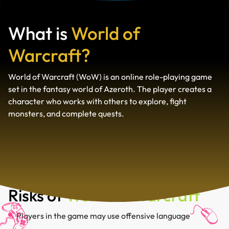
What is
World of
Warcraft?
World of Warcraft (WoW) is an online role-playing game
set in the fantasy world of Azeroth. The player creates a
character who works with others to explore, fight
monsters, and complete quests.
Risks of
World of Warcraft
Players in the game may use offensive language