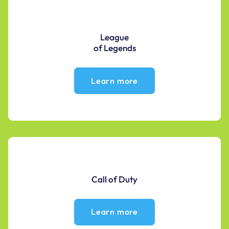
League
of Legends
Learn more
Call of Duty
Learn more