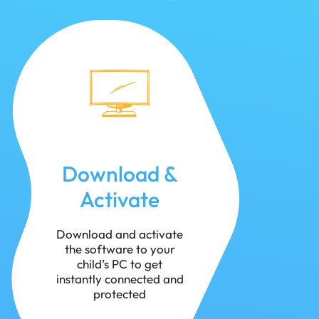
Download &
Activate
Download and activate
the software to your
child’s PC to get
instantly connected and
protected