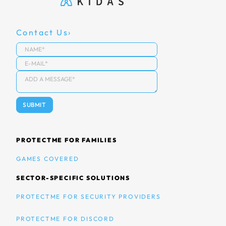
Contact Us
PROTECTME FOR FAMILIES
GAMES COVERED
SECTOR-SPECIFIC SOLUTIONS
PROTECTME FOR SECURITY PROVIDERS
PROTECTME FOR DISCORD