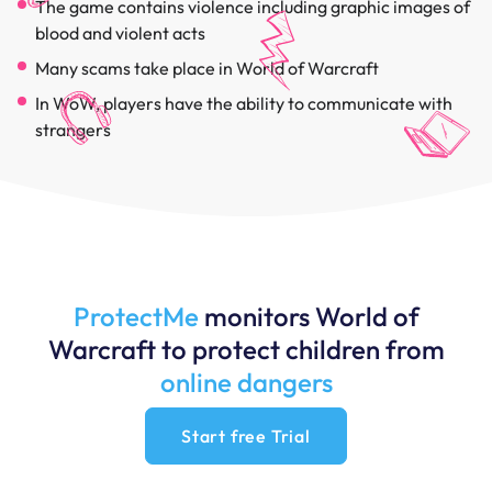
The game contains violence including graphic images of
blood and violent acts
Many scams take place in World of Warcraft
In WoW, players have the ability to communicate with
strangers
ProtectMe
monitors World of
Warcraft to protect children from
online dangers
Start free Trial