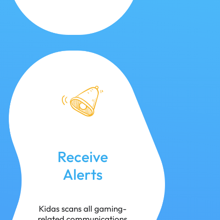
Receive
Alerts
Kidas scans all gaming-
related communications