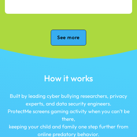
See more
How it works
Built by leading cyber bullying researchers, privacy
experts, and data security engineers.
ProtectMe screens gaming activity when you can’t be
there,
keeping your child and family one step further from
online predatory behavior.