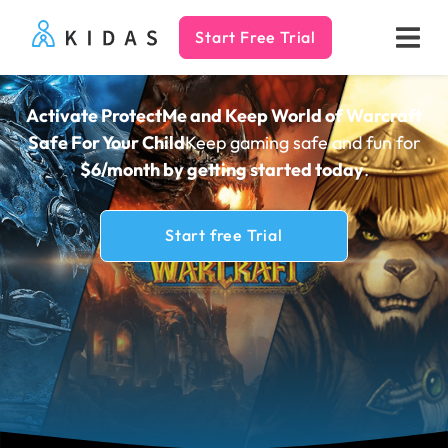
Start Free Trial
Kidas
Activate ProtectMe and Keep World of Warcraft
Safe For Your Child
Keep gaming safe and fun for
$6/month by getting
started today
.
Start free Trial