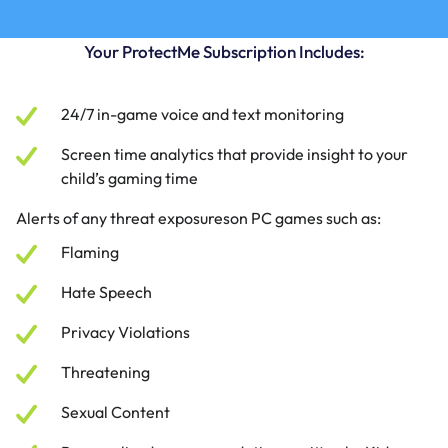
Your ProtectMe Subscription Includes:
24/7 in-game voice and text monitoring
Screen time analytics that provide insight to your
child’s gaming time
Alerts of any threat exposureson PC games such as:
Flaming
Hate Speech
Privacy Violations
Threatening
Sexual Content