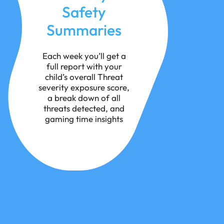
Safety
Summaries
Each week you’ll get a
full report with your
child’s overall Threat
severity exposure score,
a break down of all
threats detected, and
gaming time insights