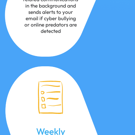
in the background and
sends alerts to your
email if cyber bullying
or online predators are
detected
Weekly