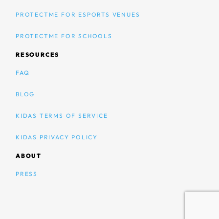
PROTECTME FOR ESPORTS VENUES
PROTECTME FOR SCHOOLS
RESOURCES
FAQ
BLOG
KIDAS TERMS OF SERVICE
KIDAS PRIVACY POLICY
ABOUT
PRESS