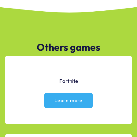
Others games
Fortnite
Learn more