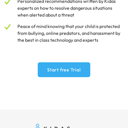
Personalized recommendations written by Kidas
experts on how to resolve dangerous situations
when alerted about a threat
Peace of mind knowing that your child is protected
from bullying, online predators, and harassment by
the best in class technology and experts
Start free Trial