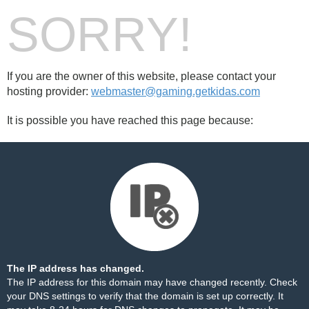
SORRY!
If you are the owner of this website, please contact your
hosting provider:
webmaster@gaming.getkidas.com
It is possible you have reached this page because:
The IP address has changed.
The IP address for this domain may have changed recently. Check
your DNS settings to verify that the domain is set up correctly. It