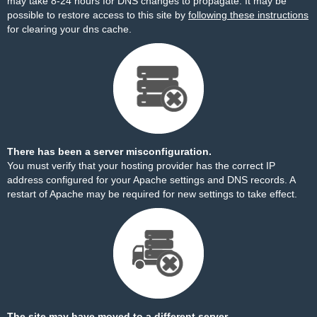
may take 8-24 hours for DNS changes to propagate. It may be
possible to restore access to this site by
following these instructions
for clearing your dns cache.
There has been a server misconfiguration.
You must verify that your hosting provider has the correct IP
address configured for your Apache settings and DNS records. A
restart of Apache may be required for new settings to take effect.
The site may have moved to a different server.